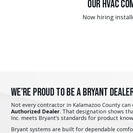
Our HVAC Com
Now hiring install
We’re Proud to Be a Bryant Deale
Not every contractor in Kalamazoo County can 
Authorized Dealer
. That designation shows th
Inc. meets Bryant’s standards for product kno
Bryant systems are built for dependable comfor