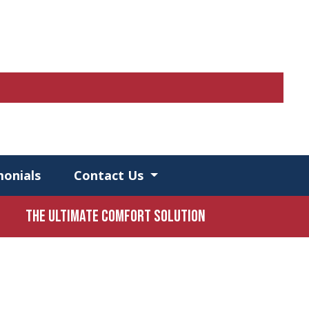
monials
Contact Us
The Ultimate Comfort Solution