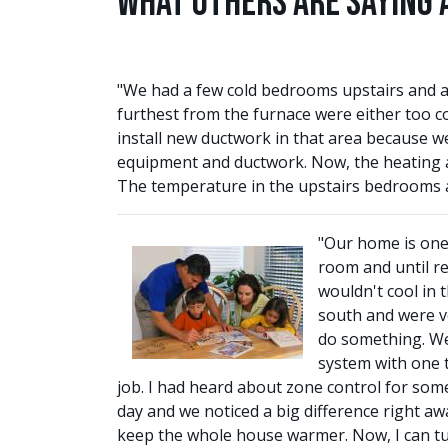
What Others are Saying 
"We had a few cold bedrooms upstairs and a
furthest from the furnace were either too c
install new ductwork in that area because we
equipment and ductwork. Now, the heating an
The temperature in the upstairs bedrooms a
"Our home is one 
room and until r
wouldn't cool in 
south and were ve
do something. We 
system with one t
job. I had heard about zone control for some
day and we noticed a big difference right awa
keep the whole house warmer. Now, I can turn