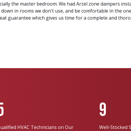
ecially the master bedroom. We had Arzel zone dampers ins
 down in rooms we don't use, and be comfortable in the on
great guarantee which gives us time for a complete and thor
5
9
ualified HVAC Technicians on Our
Well-Stocked S