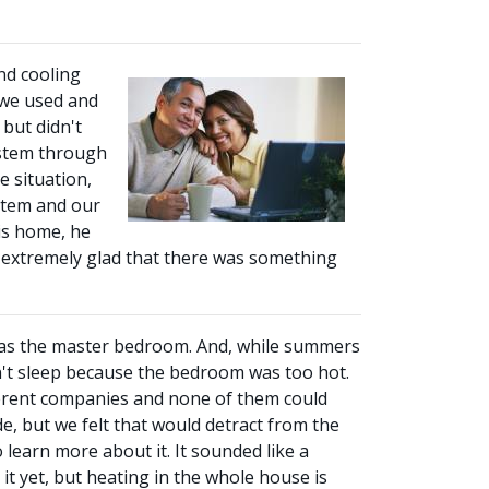
nd cooling
 we used and
 but didn't
ystem through
 situation,
ystem and our
is home, he
re extremely glad that there was something
was the master bedroom. And, while summers
n't sleep because the bedroom was too hot.
fferent companies and none of them could
, but we felt that would detract from the
 learn more about it. It sounded like a
t yet, but heating in the whole house is