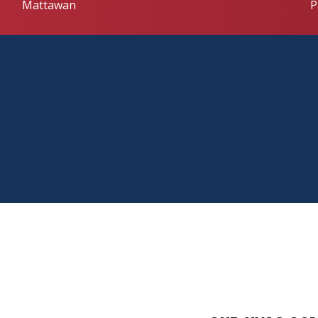
Mattawan
P