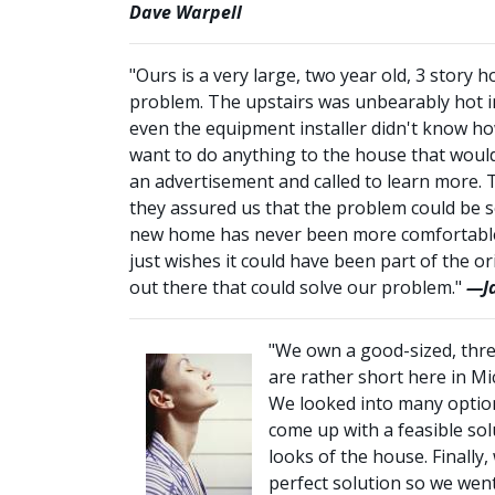
Dave Warpell
"Ours is a very large, two year old, 3 stor
problem. The upstairs was unbearably hot i
even the equipment installer didn't know how
want to do anything to the house that woul
an advertisement and called to learn more. 
they assured us that the problem could be s
new home has never been more comfortable. 
just wishes it could have been part of the o
out there that could solve our problem."
—Ja
"We own a good-sized, thre
are rather short here in M
We looked into many options
come up with a feasible so
looks of the house. Finally
perfect solution so we went