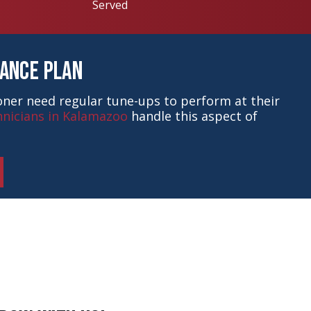
Served
nance Plan
ioner need regular tune-ups to perform at their
nicians in Kalamazoo
handle this aspect of