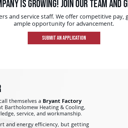
pany is Growing! Join Our Team and 
ers and service staff. We offer competitive pay, 
ample opportunity for advancement.
SUBMIT AN APPLICATION
r
call themselves a
Bryant Factory
at Bartholomew Heating & Cooling,
wledge, service, and workmanship.
t and energy efficiency, but getting