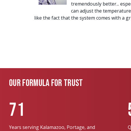
tremendously better... esp
can adjust the temperature
like the fact that the system comes with a 
OUR FORMULA FOR TRUST
71
Years serving Kalamazoo, Portage, and
Q