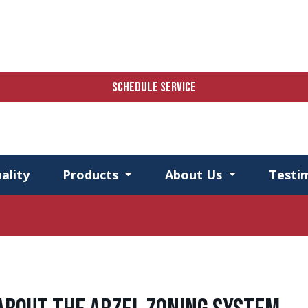
SCHEDULE SERVICE
ality
Products
About Us
Testi