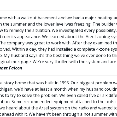
y home with a walkout basement and we had a major heating a
n the summer and the lower level was freezing. The builder
 to remedy the situation. We investigated every possibility,
d ruin its appearance. We learned about the Arzel zoning s
The company was great to work with. After they examined the
olved. Within a day, they had installed a complete 4-zone s
My husband says it's the best thing we've ever done to th
riginal mortgage. We're very thrilled with the system and a
net Falcon
e story home that was built in 1995. Our biggest problem 
ichigan, we'd have at least a month when my husband could
 to try to solve the problem. We even called five or six di
lution. Some recommended equipment attached to the outside
, we heard about the Arzel system on the radio and wanted to
 ahead with it. We haven't been through a hot summer with i