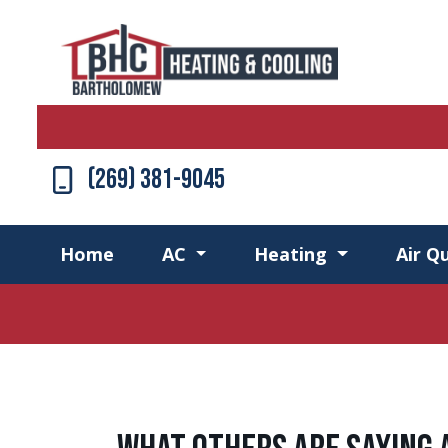
(269) 381-9045
Home
AC
Heating
Air Qu