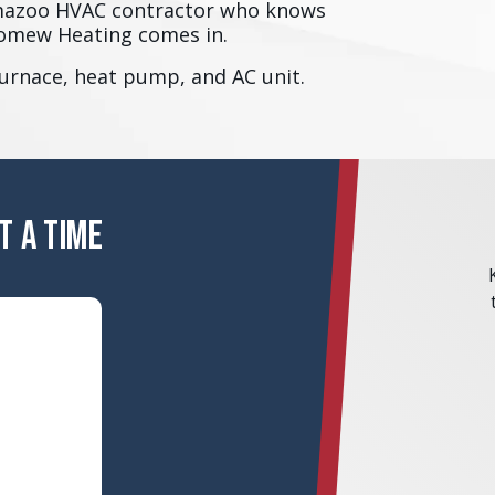
amazoo HVAC contractor who knows
olomew Heating comes in.
furnace, heat pump, and AC unit.
T A TIME