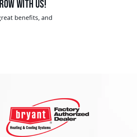
Grow With Us!
great benefits, and