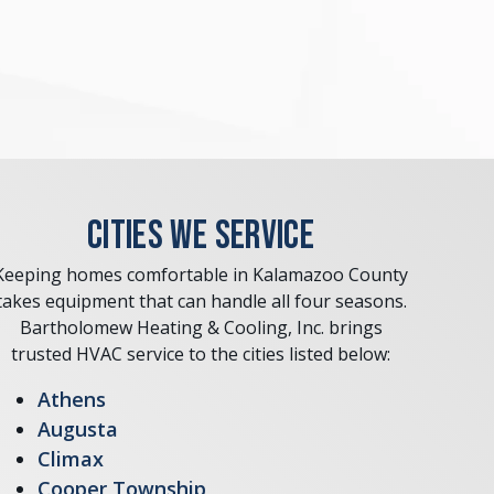
CITIES WE SERVICE
Keeping homes comfortable in Kalamazoo County
takes equipment that can handle all four seasons.
Bartholomew Heating & Cooling, Inc. brings
trusted HVAC service to the cities listed below:
Athens
Augusta
Climax
Cooper Township