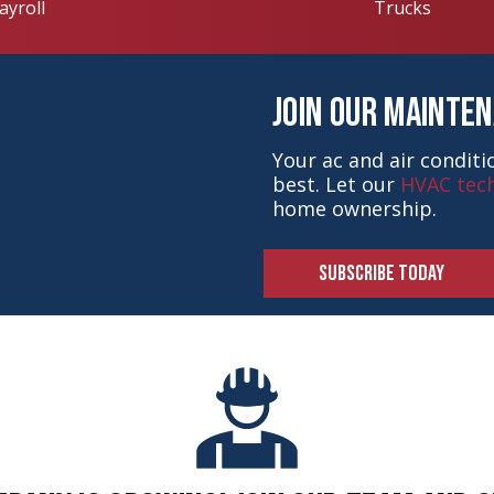
ayroll
Trucks
Join Our Mainte
Your ac and air condit
best. Let our
HVAC tech
home ownership.
SUBSCRIBE TODAY