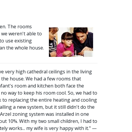
hen. The rooms
 we weren't able to
to use existing
han the whole house.
 very high cathedral ceilings in the living
t the house. We had a few rooms that
nfant's room and kitchen both face the
 no way to keep his room cool. So, we had to
 to replacing the entire heating and cooling
ing a new system, but it still didn't do the
 Arzel zoning system was installed in one
out 10%. With my two small children, I had to
y works... my wife is very happy with it." —