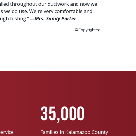
talled throughout our ductwork and now we
es we do use. We're very comfortable and
ough testing."
—Mrs. Sandy Porter
©Copyrighted
35,000
ervice
Families in Kalamazoo County