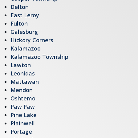
Delton
East Leroy
Fulton
Galesburg
Hickory Corners
Kalamazoo
Kalamazoo Township
Lawton
Leonidas
Mattawan
Mendon
Oshtemo
Paw Paw
Pine Lake
Plainwell
Portage