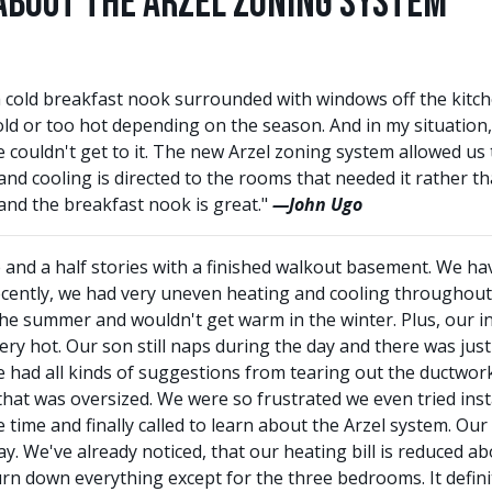
About the Arzel Zoning System
 cold breakfast nook surrounded with windows off the kitc
old or too hot depending on the season. And in my situation,
 couldn't get to it. The new Arzel zoning system allowed us 
d cooling is directed to the rooms that needed it rather t
nd the breakfast nook is great."
—John Ugo
and a half stories with a finished walkout basement. We have
ecently, we had very uneven heating and cooling throughou
the summer and wouldn't get warm in the winter. Plus, our i
ry hot. Our son still naps during the day and there was just
had all kinds of suggestions from tearing out the ductwork
hat was oversized. We were so frustrated we even tried install
 time and finally called to learn about the Arzel system. Our
y. We've already noticed, that our heating bill is reduced ab
 down everything except for the three bedrooms. It definitel