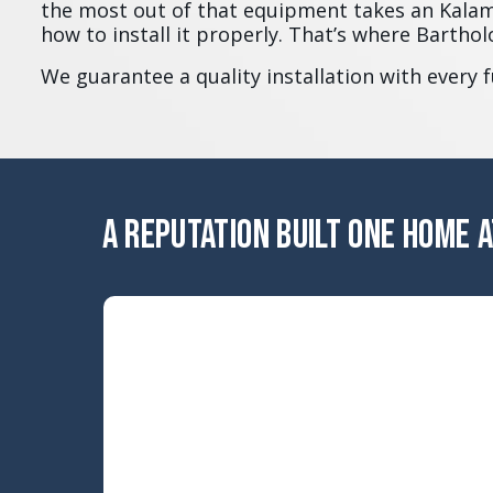
the most out of that equipment takes an Kal
how to install it properly. That’s where Barth
We guarantee a quality installation with every 
A REPUTATION BUILT ONE HOME A
ERROR