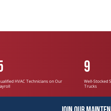
5
9
ualified HVAC Technicians on Our
Well-Stocked S
ayroll
Trucks
Join Our Mainte