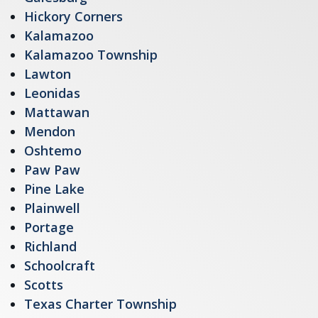
Hickory Corners
Kalamazoo
Kalamazoo Township
Lawton
Leonidas
Mattawan
Mendon
Oshtemo
Paw Paw
Pine Lake
Plainwell
Portage
Richland
Schoolcraft
Scotts
Texas Charter Township