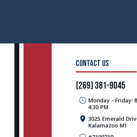
CONTACT US
(269) 381-9045
Monday - Friday: 
4:30 PM
3025 Emerald Driv
Kalamazoo MI