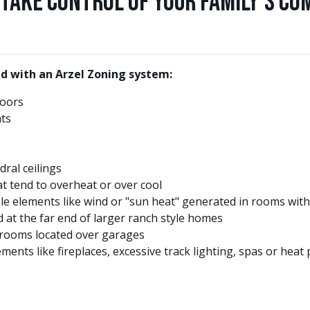
Take Control of Your Family's Co
d with an Arzel Zoning system:
loors
ts
ral ceilings
t tend to overheat or over cool
e elements like wind or "sun heat" generated in rooms with
at the far end of larger ranch style homes
rooms located over garages
ents like fireplaces, excessive track lighting, spas or hea