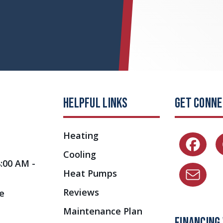
HELPFUL LINKS
GET CONN
Heating
Cooling
8:00 AM -
Heat Pumps
Reviews
e
Maintenance Plan
FINANCING