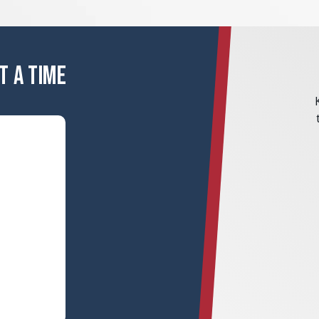
T A TIME