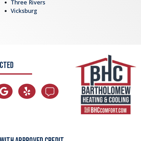
Three Rivers
Vicksburg
ECTED
 WITH APPROVED CREDIT