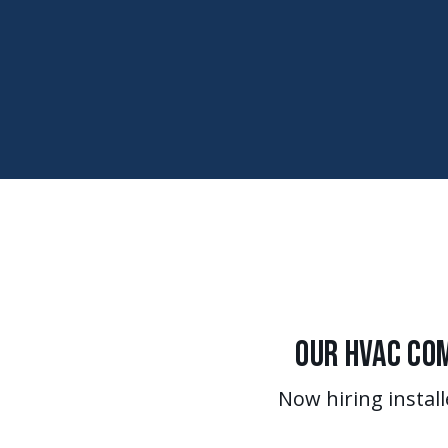
Our HVAC Com
Now hiring install