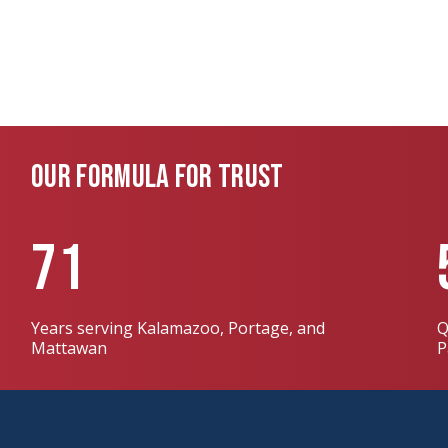
OUR FORMULA FOR TRUST
71
Years serving Kalamazoo, Portage, and
Q
Mattawan
P