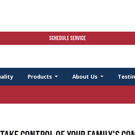
SCHEDULE SERVICE
ality
Products
About Us
Testi