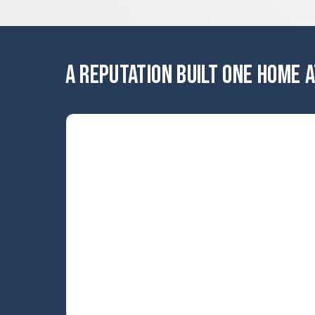
A REPUTATION BUILT ONE HOME A
ERROR