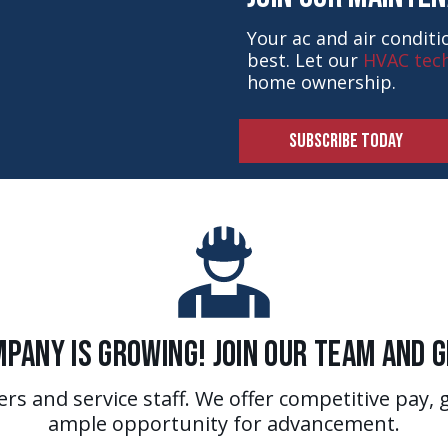
Your ac and air condit
best. Let our
HVAC tech
home ownership.
SUBSCRIBE TODAY
pany is Growing! Join Our Team and 
ers and service staff. We offer competitive pay, 
ample opportunity for advancement.