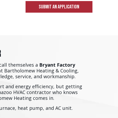
SUBMIT AN APPLICATION
r
call themselves a
Bryant Factory
at Bartholomew Heating & Cooling,
wledge, service, and workmanship.
t and energy efficiency, but getting
amazoo HVAC contractor who knows
olomew Heating comes in.
furnace, heat pump, and AC unit.