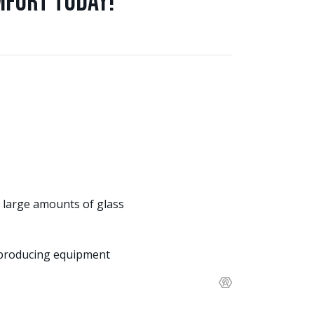
mfort Today!
 large amounts of glass
t producing equipment