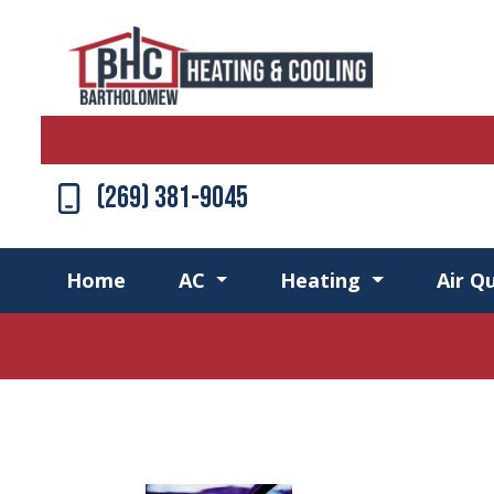
(269) 381-9045
Home
AC
Heating
Air Qu