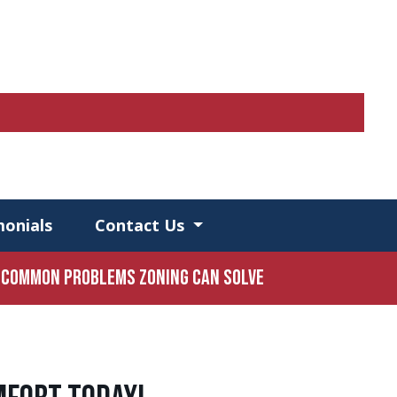
monials
Contact Us
Common Problems Zoning Can Solve