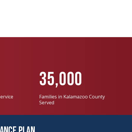
35,000
ervice
Families in Kalamazoo County
Served
nance Plan