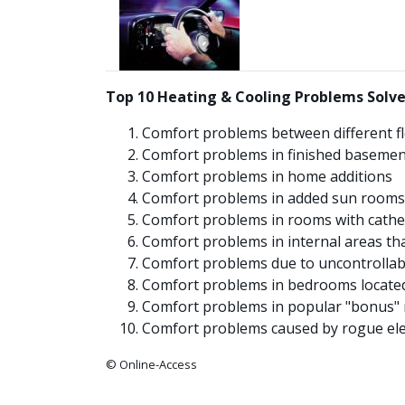
Top 10 Heating & Cooling Problems Solve
Comfort problems between different f
Comfort problems in finished basemen
Comfort problems in home additions
Comfort problems in added sun rooms
Comfort problems in rooms with cathed
Comfort problems in internal areas tha
Comfort problems due to uncontrollabl
Comfort problems in bedrooms located 
Comfort problems in popular "bonus" 
Comfort problems caused by rogue elem
© Online-Access