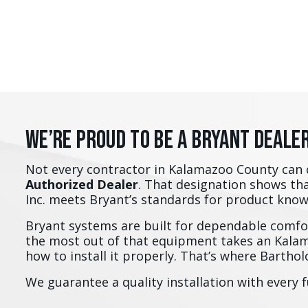
We’re Proud to Be a Bryant Deale
Not every contractor in Kalamazoo County can 
Authorized Dealer
. That designation shows th
Inc. meets Bryant’s standards for product kno
Bryant systems are built for dependable comfor
the most out of that equipment takes an Kal
how to install it properly. That’s where Barth
We guarantee a quality installation with every 