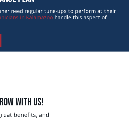
ioner need regular tune-ups to perform at their
nicians in Kalamazoo
handle this aspect of
Grow With Us!
great benefits, and