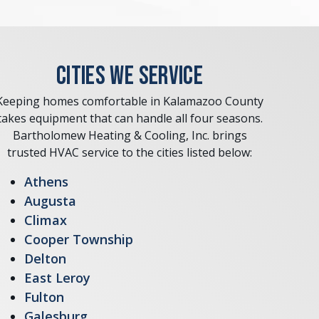
CITIES WE SERVICE
Keeping homes comfortable in Kalamazoo County
takes equipment that can handle all four seasons.
Bartholomew Heating & Cooling, Inc. brings
trusted HVAC service to the cities listed below:
Athens
Augusta
Climax
Cooper Township
Delton
East Leroy
Fulton
Galesburg