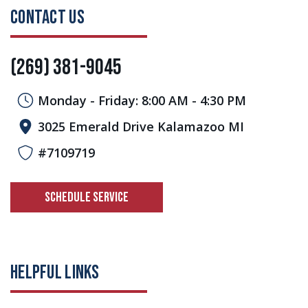
CONTACT US
(269) 381-9045
Monday - Friday: 8:00 AM - 4:30 PM
3025 Emerald Drive Kalamazoo MI
#7109719
SCHEDULE SERVICE
HELPFUL LINKS