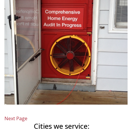
Next Page
Cities we service: