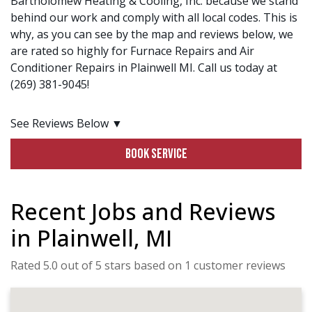
Bartholomew Heating & Cooling, Inc. because we stand
behind our work and comply with all local codes. This is
why, as you can see by the map and reviews below, we
are rated so highly for Furnace Repairs and Air
Conditioner Repairs in Plainwell MI. Call us today at
(269) 381-9045!
See Reviews Below ▼
BOOK SERVICE
Recent Jobs and Reviews
in Plainwell, MI
Rated 5.0 out of 5 stars based on 1 customer reviews