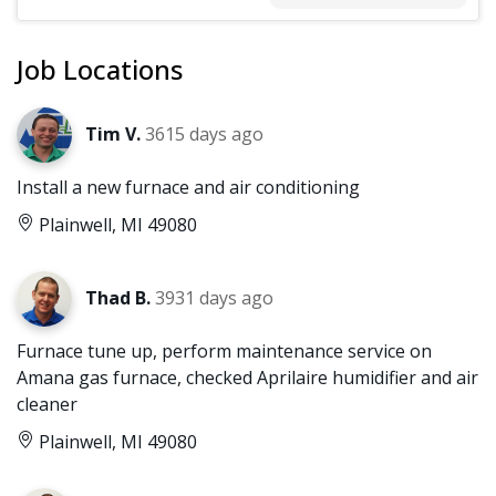
Job Locations
Tim V.
3615 days ago
Install a new furnace and air conditioning
Plainwell, MI 49080
Thad B.
3931 days ago
Furnace tune up, perform maintenance service on
Amana gas furnace, checked Aprilaire humidifier and air
cleaner
Plainwell, MI 49080