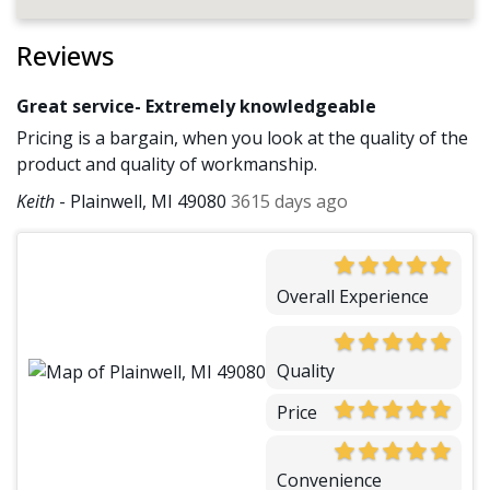
Reviews
Great service- Extremely knowledgeable
Pricing is a bargain, when you look at the quality of the
product and quality of workmanship.
Keith
-
Plainwell, MI 49080
3615 days ago
Overall Experience
Quality
Price
Convenience