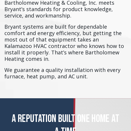
Bartholomew Heating & Cooling, Inc. meets
Bryant’s standards for product knowledge,
service, and workmanship.
Bryant systems are built for dependable
comfort and energy efficiency, but getting the
most out of that equipment takes an
Kalamazoo HVAC contractor who knows how to
install it properly. That’s where Bartholomew
Heating comes in.
We guarantee a quality installation with every
furnace, heat pump, and AC unit.
A REPUTATION BUILT ONE HOME AT