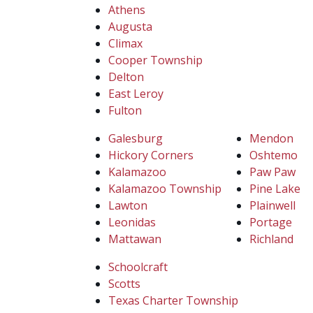
Athens
Augusta
Climax
Cooper Township
Delton
East Leroy
Fulton
Galesburg
Mendon
Hickory Corners
Oshtemo
Kalamazoo
Paw Paw
Kalamazoo Township
Pine Lake
Lawton
Plainwell
Leonidas
Portage
Mattawan
Richland
Schoolcraft
Scotts
Texas Charter Township