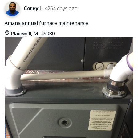
Corey L.
4264 days ago
Amana annual furnace maintenance
Plainwell, MI 49080