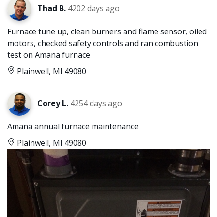
Thad B.
4202 days ago
Furnace tune up, clean burners and flame sensor, oiled
motors, checked safety controls and ran combustion
test on Amana furnace
Plainwell, MI 49080
Corey L.
4254 days ago
Amana annual furnace maintenance
Plainwell, MI 49080