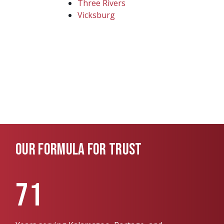
Three Rivers
Vicksburg
OUR FORMULA FOR TRUST
71