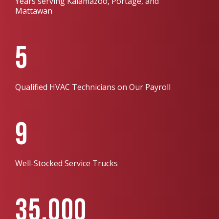
Years serving Kalamazoo, Portage, and
Mattawan
5
Qualified HVAC Technicians on Our Payroll
9
Well-Stocked Service Trucks
35,000