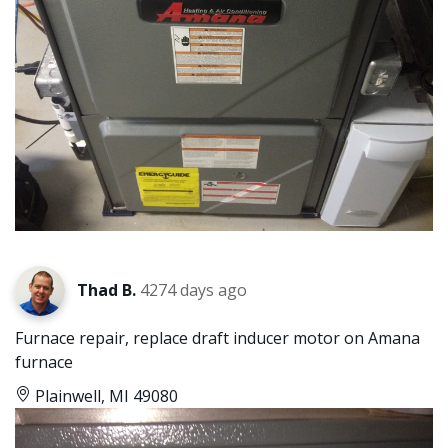
Thad B.
4274 days ago
Furnace repair, replace draft inducer motor on Amana
furnace
Plainwell, MI 49080