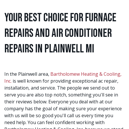
Your Best Choice for Furnace
Repairs and Air Conditioner
Repairs in Plainwell MI
In the Plainwell area,
Bartholomew Heating & Cooling,
Inc.
is well known for providing exceptional ac repair,
installation, and service. The people we send out to
serve you are also top notch, something you'll see in
their reviews below. Everyone you deal with at our
company has the goal of making sure your experience
with us will be so good you'll call us every time you
need help. You can feel confident working with