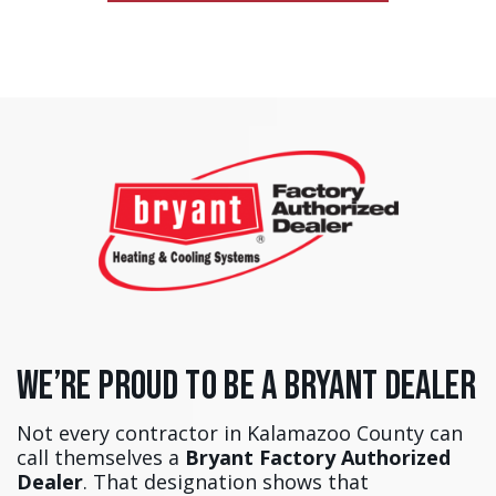
We’re Proud to Be a Bryant Dealer
Not every contractor in Kalamazoo County can
call themselves a
Bryant Factory Authorized
Dealer
. That designation shows that