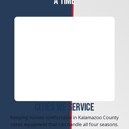
A TIME
ERROR
CITIES WE SERVICE
Keeping homes comfortable in Kalamazoo County
takes equipment that can handle all four seasons.