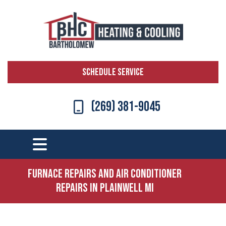
SCHEDULE SERVICE
(269) 381-9045
Furnace Repairs and Air Conditioner
Repairs in Plainwell MI