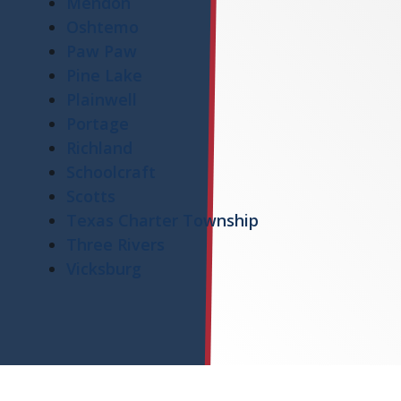
Mendon
Oshtemo
Paw Paw
Pine Lake
Plainwell
Portage
Richland
Schoolcraft
Scotts
Texas Charter Township
Three Rivers
Vicksburg