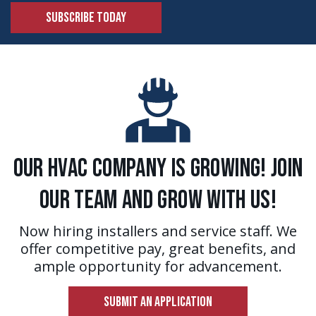
SUBSCRIBE TODAY
Our HVAC Company is Growing! Join
Our Team and Grow With Us!
Now hiring installers and service staff. We
offer competitive pay, great benefits, and
ample opportunity for advancement.
SUBMIT AN APPLICATION