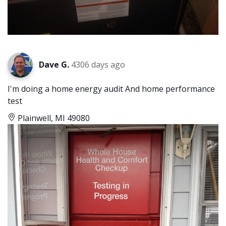
Dave G.
4306 days ago
I'm doing a home energy audit And home performance
test
Plainwell, MI 49080