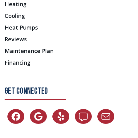
Heating
Cooling
Heat Pumps
Reviews
Maintenance Plan
Financing
GET CONNECTED