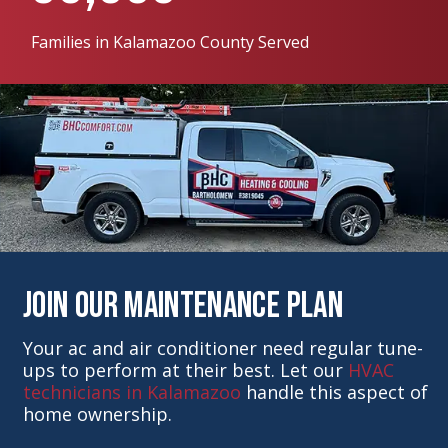
Families in Kalamazoo County Served
Join Our Maintenance Plan
Your ac and air conditioner need regular tune-
ups to perform at their best. Let our
HVAC
technicians in Kalamazoo
handle this aspect of
home ownership.