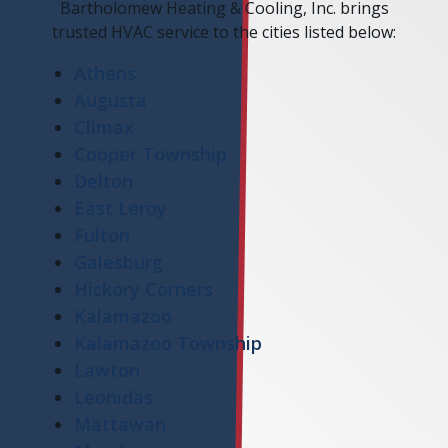
Bartholomew Heating & Cooling, Inc. brings
trusted HVAC service to the cities listed below:
Athens
Augusta
Climax
Cooper Township
Delton
East Leroy
Fulton
Galesburg
Hickory Corners
Kalamazoo
Kalamazoo Township
Lawton
Leonidas
Mattawan