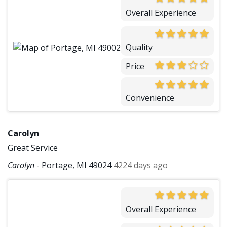
Overall Experience
Quality
Price
Convenience
Carolyn
Great Service
Carolyn
-
Portage, MI 49024
4224 days ago
Overall Experience