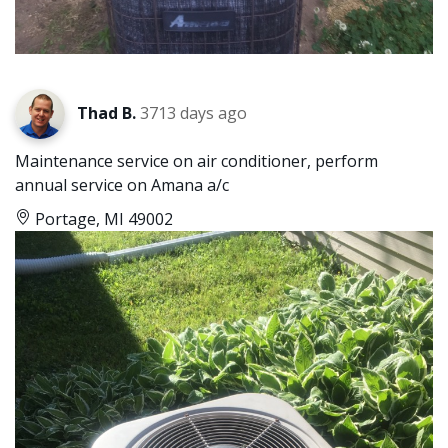
Thad B.
3713 days ago
Maintenance service on air conditioner, perform
annual service on Amana a/c
Portage, MI 49002