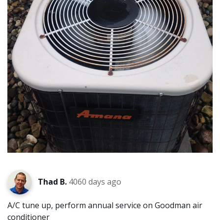
Thad B.
4060 days ago
A/C tune up, perform annual service on Goodman air
conditioner