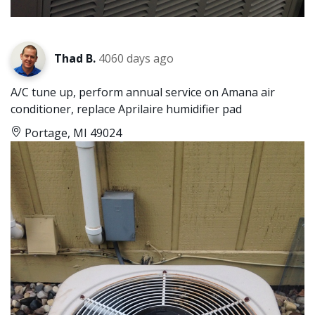
Thad B.
4060 days ago
A/C tune up, perform annual service on Amana air
conditioner, replace Aprilaire humidifier pad
Portage, MI 49024