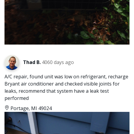
Thad B.
4060 days ago
A/C repair, found unit was low on refrigerant, recharge
Bryant air conditioner and checked visible joints for
leaks, recommend that system have a leak test
performed
Portage, MI 49024