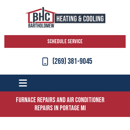
SCHEDULE SERVICE
(269) 381-9045
Furnace Repairs and Air Conditioner
Repairs in Portage MI