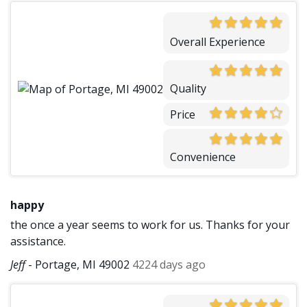
Overall Experience
Quality
Price
Convenience
happy
the once a year seems to work for us. Thanks for your
assistance.
Jeff
-
Portage, MI 49002
4224 days ago