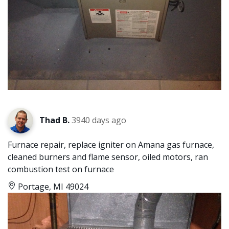
Thad B.
3940 days ago
Furnace repair, replace igniter on Amana gas furnace,
cleaned burners and flame sensor, oiled motors, ran
combustion test on furnace
Portage, MI 49024