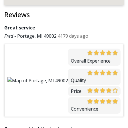
Reviews
Great service
Fred
-
Portage, MI 49002
4179 days ago
Overall Experience
Quality
Price
Convenience