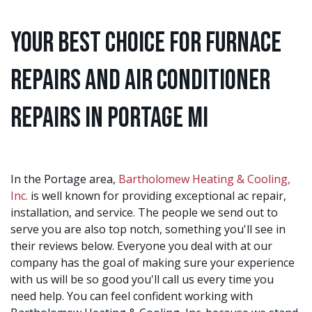
Your Best Choice for Furnace
Repairs and Air Conditioner
Repairs in Portage MI
In the Portage area,
Bartholomew Heating & Cooling,
Inc.
is well known for providing exceptional ac repair,
installation, and service. The people we send out to
serve you are also top notch, something you'll see in
their reviews below. Everyone you deal with at our
company has the goal of making sure your experience
with us will be so good you'll call us every time you
need help. You can feel confident working with