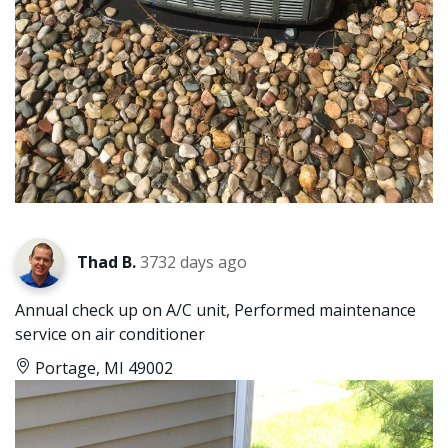
Thad B.
3732 days ago
Annual check up on A/C unit, Performed maintenance
service on air conditioner
Portage, MI 49002