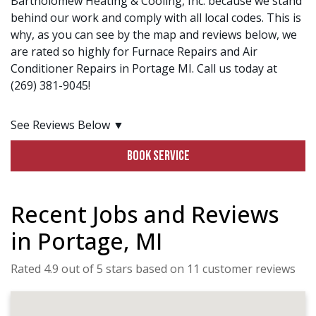
Bartholomew Heating & Cooling, Inc. because we stand
behind our work and comply with all local codes. This is
why, as you can see by the map and reviews below, we
are rated so highly for Furnace Repairs and Air
Conditioner Repairs in Portage MI. Call us today at
(269) 381-9045!
See Reviews Below ▼
BOOK SERVICE
Recent Jobs and Reviews
in Portage, MI
Rated 4.9 out of 5 stars based on 11 customer reviews