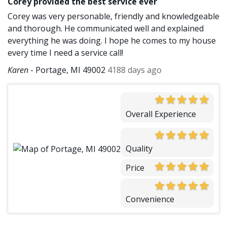
Corey provided the best service ever
Corey was very personable, friendly and knowledgeable
and thorough. He communicated well and explained
everything he was doing. I hope he comes to my house
every time I need a service call!
Karen
-
Portage, MI 49002
4188 days ago
Overall Experience
Quality
Price
Convenience