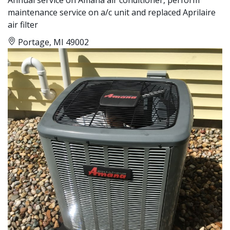
maintenance service on a/c unit and replaced Aprilaire
air filter
Portage, MI 49002