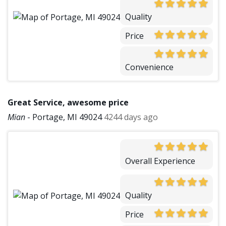
Quality
Price
Convenience
Great Service, awesome price
Mian
-
Portage, MI 49024
4244 days ago
Overall Experience
Quality
Price