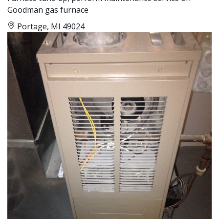
Goodman gas furnace
Portage, MI 49024