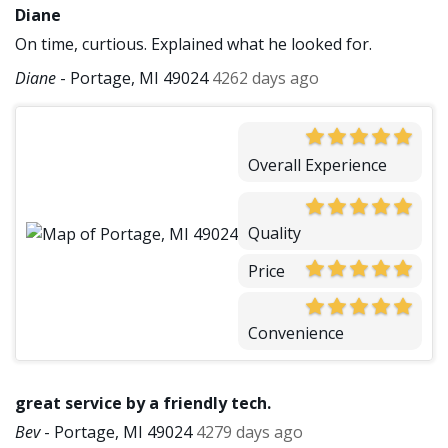
Diane
On time, curtious. Explained what he looked for.
Diane
-
Portage, MI 49024
4262 days ago
Overall Experience
Quality
Price
Convenience
great service by a friendly tech.
Bev
-
Portage, MI 49024
4279 days ago