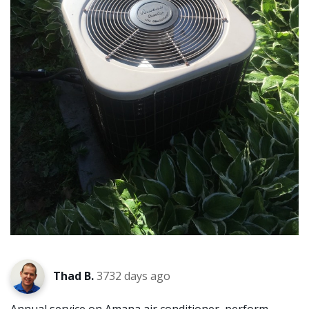
Thad B.
3732 days ago
Annual service on Amana air conditioner, perform