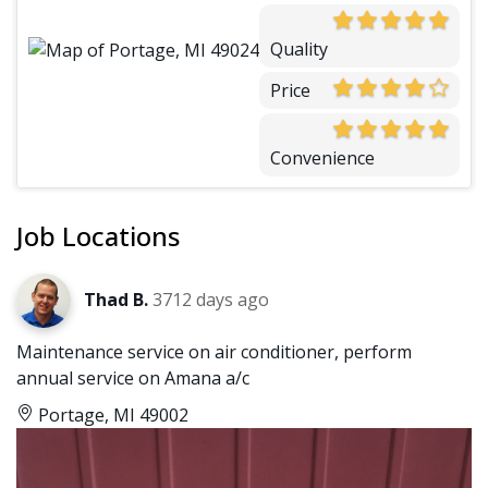
Quality
Price
Convenience
Job Locations
Thad B.
3712 days ago
Maintenance service on air conditioner, perform
annual service on Amana a/c
Portage, MI 49002