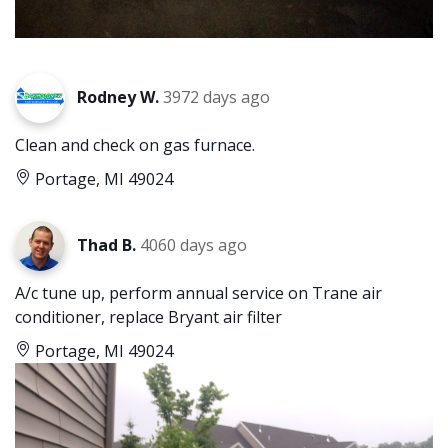
Rodney W.
3972 days ago
Clean and check on gas furnace.
Portage, MI 49024
Thad B.
4060 days ago
A/c tune up, perform annual service on Trane air
conditioner, replace Bryant air filter
Portage, MI 49024