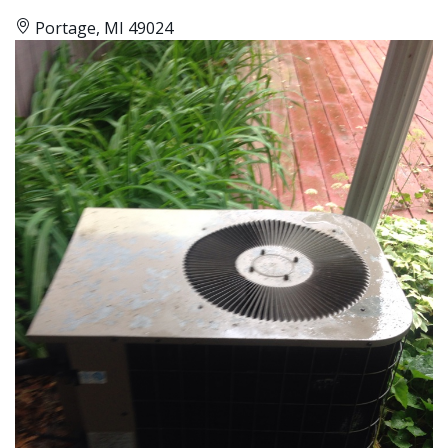
Portage, MI 49024