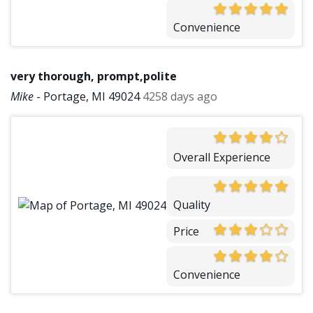
Convenience
very thorough, prompt,polite
Mike
-
Portage, MI 49024
4258 days ago
Overall Experience
Quality
Price
Convenience