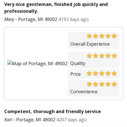
Very nice gentleman, finished job quickly and
professionally.
Mary
-
Portage, MI 49002
4193 days ago
Overall Experience
Quality
Price
Convenience
Competent, thorough and friendly service
Karl
-
Portage, MI 49002
4207 days ago