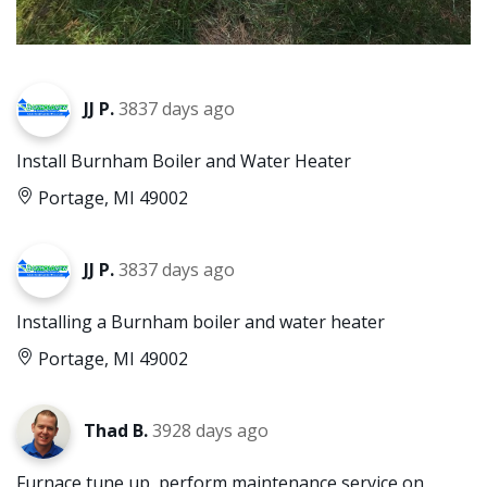
JJ P.
3837 days ago
Install Burnham Boiler and Water Heater
Portage, MI 49002
JJ P.
3837 days ago
Installing a Burnham boiler and water heater
Portage, MI 49002
Thad B.
3928 days ago
Furnace tune up, perform maintenance service on