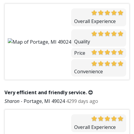
Overall Experience
Quality
Price
Convenience
Very efficient and friendly service. 😊
Sharon
-
Portage, MI 49024
4299 days ago
Overall Experience