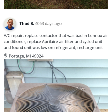
Thad B.
4063 days ago
A/C repair, replace contactor that was bad in Lennox air
conditioner, replace Aprilaire air filter and cycled unit
and found unit was low on refrigerant, recharge unit
Portage, MI 49024