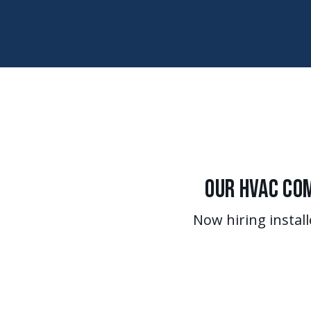
Our HVAC Com
Now hiring install