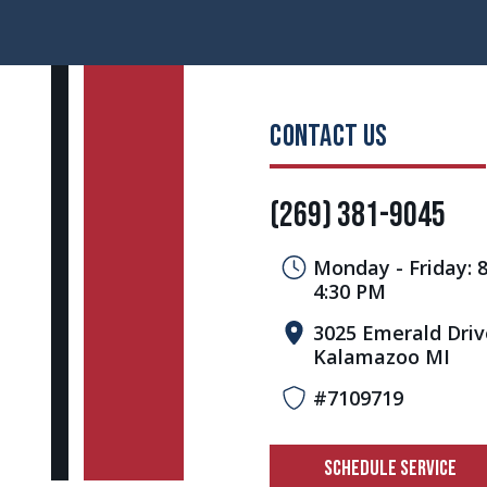
CONTACT US
(269) 381-9045
Monday - Friday: 
4:30 PM
3025 Emerald Driv
Kalamazoo MI
#7109719
SCHEDULE SERVICE