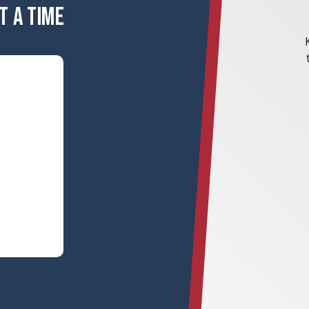
T A TIME