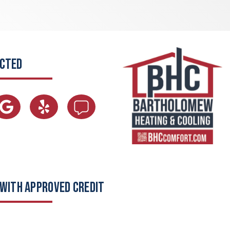
ECTED
 WITH APPROVED CREDIT