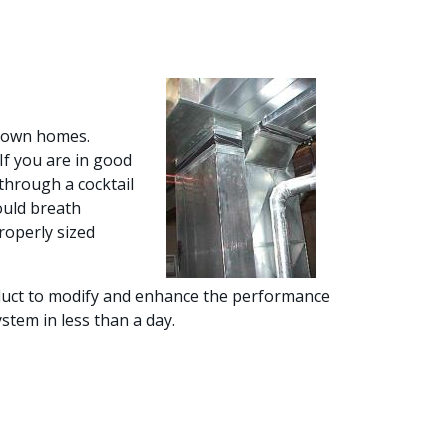
r own homes.
If you are in good
through a cocktail
ould breath
roperly sized
f duct to modify and enhance the performance
stem in less than a day.