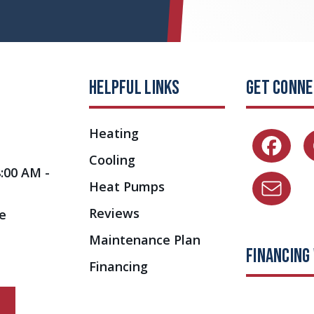
HELPFUL LINKS
GET CONN
Heating
Cooling
8:00 AM -
Heat Pumps
Reviews
e
Maintenance Plan
FINANCING
Financing