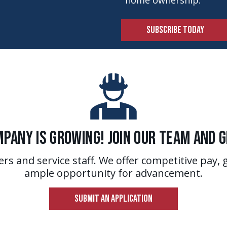
home ownership.
SUBSCRIBE TODAY
pany is Growing! Join Our Team and 
ers and service staff. We offer competitive pay, 
ample opportunity for advancement.
SUBMIT AN APPLICATION