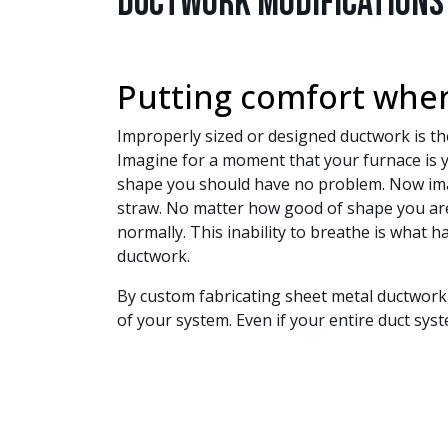
Ductwork Modifications
Putting comfort wher
Improperly sized or designed ductwork is 
Imagine for a moment that your furnace is y
shape you should have no problem. Now imag
straw. No matter how good of shape you are i
normally. This inability to breathe is what
ductwork.
By custom fabricating sheet metal ductwork,
of your system. Even if your entire duct sys