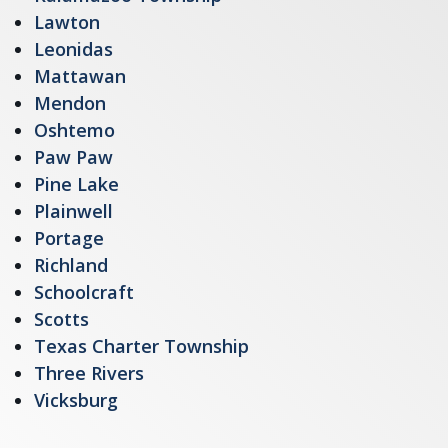
Lawton
Leonidas
Mattawan
Mendon
Oshtemo
Paw Paw
Pine Lake
Plainwell
Portage
Richland
Schoolcraft
Scotts
Texas Charter Township
Three Rivers
Vicksburg