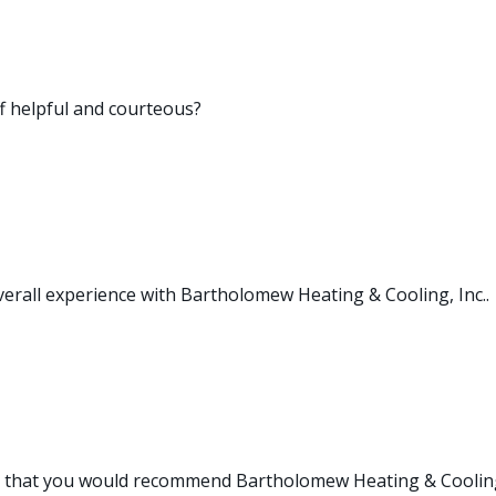
ff helpful and courteous?
verall experience with Bartholomew Heating & Cooling, Inc..
e that you would recommend Bartholomew Heating & Cooling,