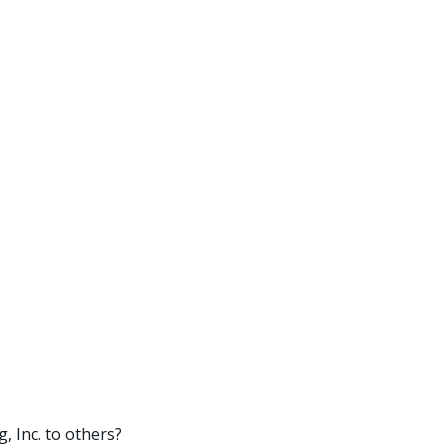
 Inc. to others?