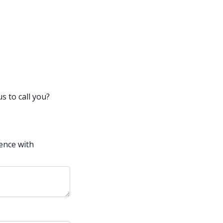
s to call you?
ence with