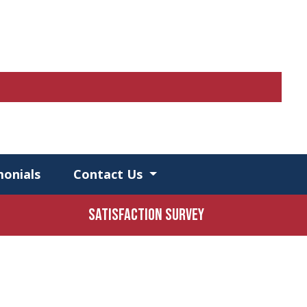
monials
Contact Us
Satisfaction Survey