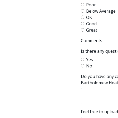
Poor
Below Average
OK
Good
Great
Comments
Is there any quest
Yes
No
Do you have any c
Bartholomew Heatin
Feel free to upload