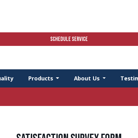
SCHEDULE SERVICE
ality
Products
About Us
Testi