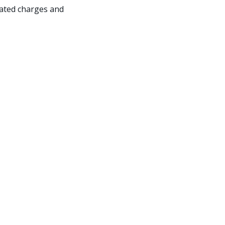
iated charges and