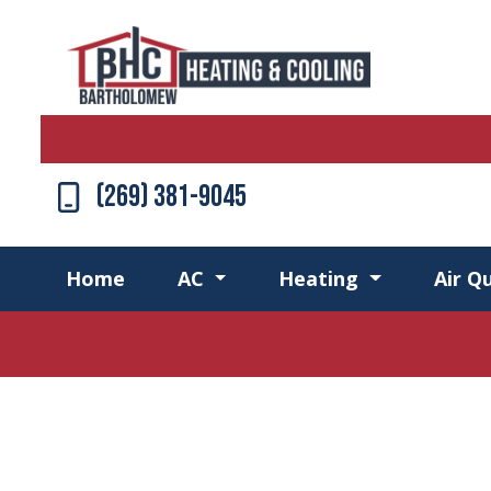
(269) 381-9045
Home
AC
Heating
Air Qu