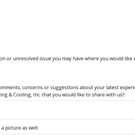
ion or unresolved issue you may have where you would like u
omments, concerns or suggestions about your latest experi
g & Cooling, Inc. that you would like to share with us?:
 a picture as well: