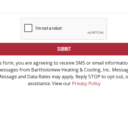
SUBMIT
s form, you are agreeing to receive SMS or email informati
essages from Bartholomew Heating & Cooling, Inc.. Messa
Message and Data Rates may apply. Reply STOP to opt out, o
assistance. View our
Privacy Policy