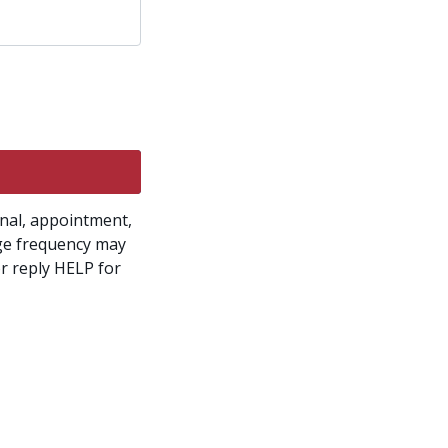
onal, appointment,
ge frequency may
r reply HELP for