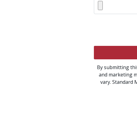
By submitting thi
and marketing m
vary. Standard 