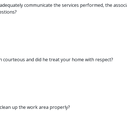
 adequately communicate the services performed, the assoc
estions?
 courteous and did he treat your home with respect?
 clean up the work area properly?