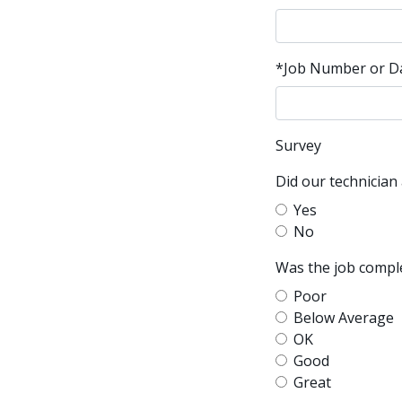
*Job Number or Dat
Survey
Did our technician
Yes
No
Was the job comple
Poor
Below Average
OK
Good
Great