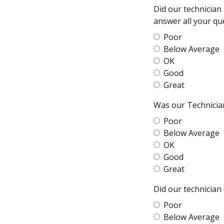
Did our technician
answer all your qu
Poor
Below Average
OK
Good
Great
Was our Technician
Poor
Below Average
OK
Good
Great
Did our technician
Poor
Below Average