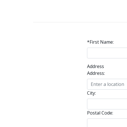
*First Name:
Address
Address:
City:
Postal Code: