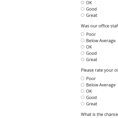
OK
Good
Great
Was our office sta
Poor
Below Average
OK
Good
Great
Please rate your o
Poor
Below Average
OK
Good
Great
What is the chanc