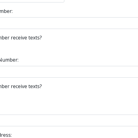
mber:
ber receive texts?
Number:
ber receive texts?
ress: