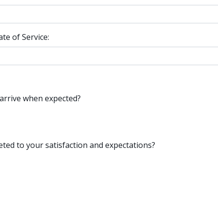
e of Service:
 arrive when expected?
ted to your satisfaction and expectations?