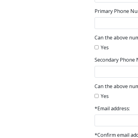
Primary Phone Nu
Can the above num
Yes
Secondary Phone 
Can the above num
Yes
*Email address:
*Confirm email add