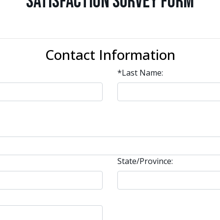
Satisfaction Survey Form
Contact Information
*Last Name:
State/Province: