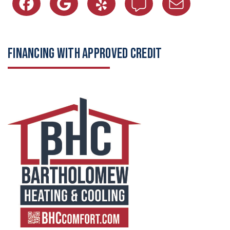
FINANCING WITH APPROVED CREDIT