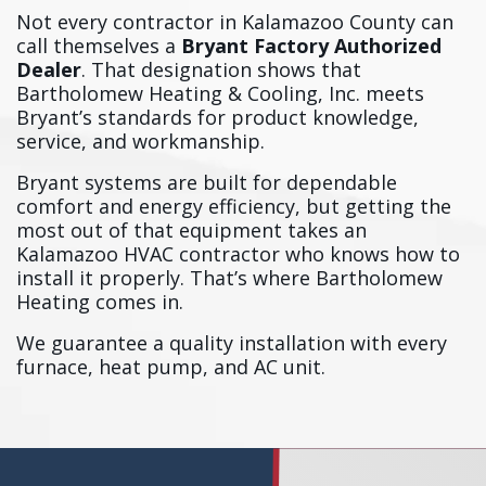
Not every contractor in Kalamazoo County can
call themselves a
Bryant Factory Authorized
Dealer
. That designation shows that
Bartholomew Heating & Cooling, Inc. meets
Bryant’s standards for product knowledge,
service, and workmanship.
Bryant systems are built for dependable
comfort and energy efficiency, but getting the
most out of that equipment takes an
Kalamazoo HVAC contractor who knows how to
install it properly. That’s where Bartholomew
Heating comes in.
We guarantee a quality installation with every
furnace, heat pump, and AC unit.