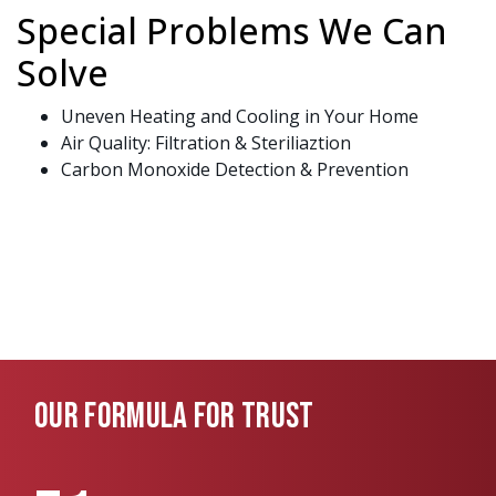
Special Problems We Can
Solve
Uneven Heating and Cooling in Your Home
Air Quality: Filtration & Steriliaztion
Carbon Monoxide Detection & Prevention
OUR FORMULA FOR TRUST