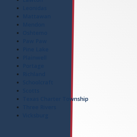
Leonidas
Mattawan
Mendon
Oshtemo
Paw Paw
Pine Lake
Plainwell
Portage
Richland
Schoolcraft
Scotts
Texas Charter Township
Three Rivers
Vicksburg