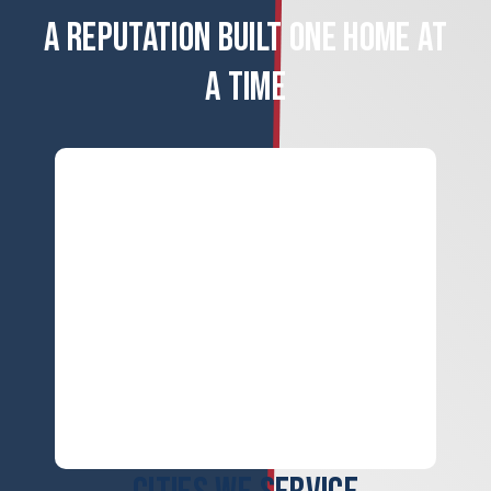
A REPUTATION BUILT ONE HOME AT
A TIME
ERROR