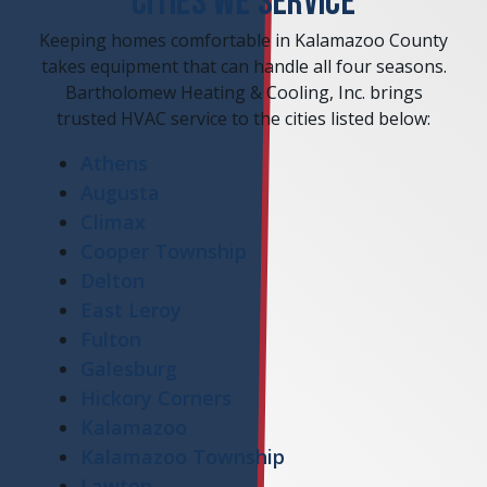
CITIES WE SERVICE
Keeping homes comfortable in Kalamazoo County
takes equipment that can handle all four seasons.
Bartholomew Heating & Cooling, Inc. brings
trusted HVAC service to the cities listed below:
Athens
Augusta
Climax
Cooper Township
Delton
East Leroy
Fulton
Galesburg
Hickory Corners
Kalamazoo
Kalamazoo Township
Lawton