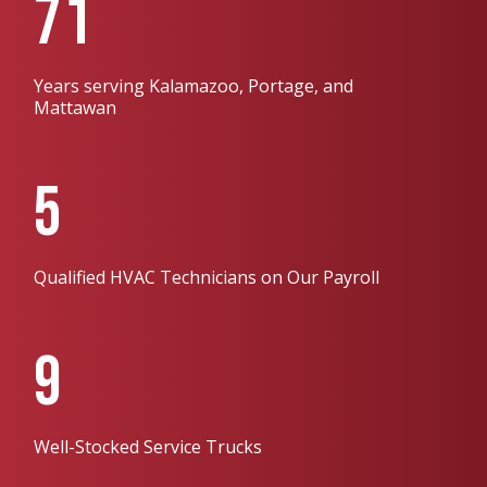
71
Years serving Kalamazoo, Portage, and
Mattawan
5
Qualified HVAC Technicians on Our Payroll
9
Well-Stocked Service Trucks