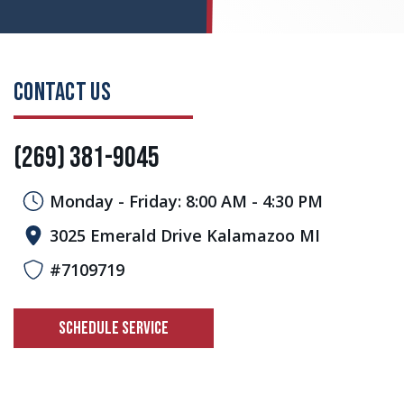
CONTACT US
(269) 381-9045
Monday - Friday: 8:00 AM - 4:30 PM
3025 Emerald Drive Kalamazoo MI
#7109719
SCHEDULE SERVICE