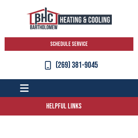
SCHEDULE SERVICE
(269) 381-9045
Helpful Links