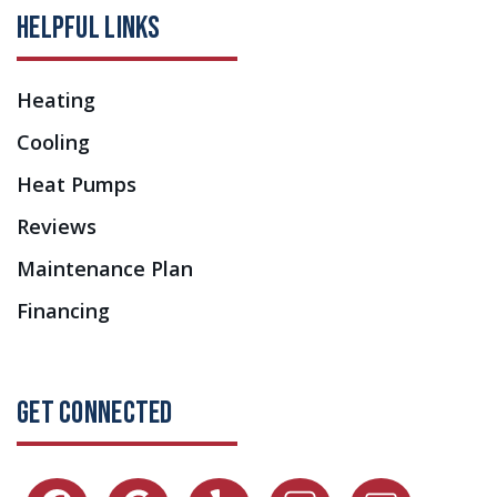
HELPFUL LINKS
Heating
Cooling
Heat Pumps
Reviews
Maintenance Plan
Financing
GET CONNECTED