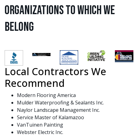
Organizations to Which We
Belong
Local Contractors We
Recommend
Modern Flooring America
Mulder Waterproofing & Sealants Inc.
Naylor Landscape Management Inc.
Service Master of Kalamazoo
VanTuinen Painting
Webster Electric Inc.