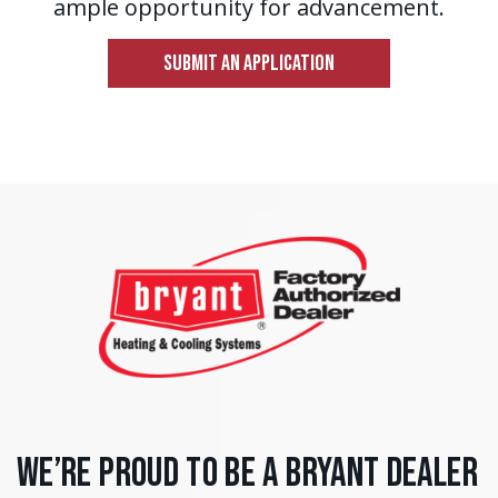
ample opportunity for advancement.
SUBMIT AN APPLICATION
We’re Proud to Be a Bryant Dealer