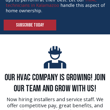
technicians in Kalamazoo
handle this aspect of
home ownership.
SUBSCRIBE TODAY
Our HVAC Company is Growing! Join
Our Team and Grow With Us!
Now hiring installers and service staff. We
offer competitive pay, great benefits, and