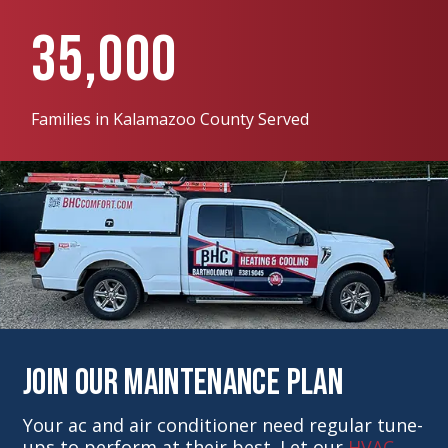
35,000
Families in Kalamazoo County Served
Join Our Maintenance Plan
Your ac and air conditioner need regular tune-
ups to perform at their best. Let our
HVAC