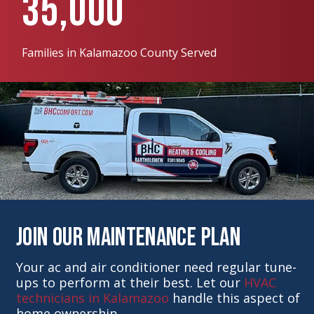
35,000
Families in Kalamazoo County Served
Join Our Maintenance Plan
Your ac and air conditioner need regular tune-
ups to perform at their best. Let our
HVAC
technicians in Kalamazoo
handle this aspect of
home ownership.