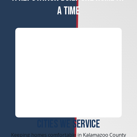
A TIME
ERROR
CITIES WE SERVICE
Keeping homes comfortable in Kalamazoo County