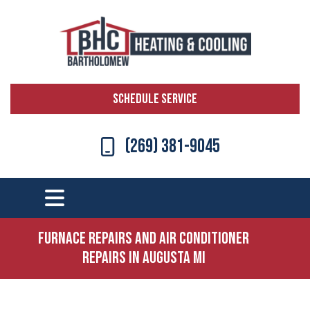
SCHEDULE SERVICE
(269) 381-9045
Furnace Repairs and Air Conditioner
Repairs in Augusta MI