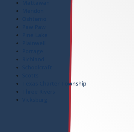
Mattawan
Mendon
Oshtemo
Paw Paw
Pine Lake
Plainwell
Portage
Richland
Schoolcraft
Scotts
Texas Charter Township
Three Rivers
Vicksburg