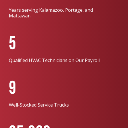
Years serving Kalamazoo, Portage, and
Mattawan
5
Qualified HVAC Technicians on Our Payroll
9
Well-Stocked Service Trucks