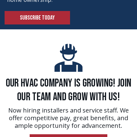
SUBSCRIBE TODAY
Our HVAC Company is Growing! Join
Our Team and Grow With Us!
Now hiring installers and service staff. We
offer competitive pay, great benefits, and
ample opportunity for advancement.