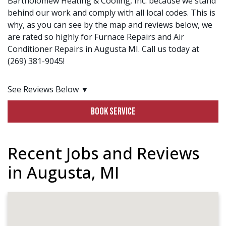
Bartholomew Heating & Cooling, Inc. because we stand
behind our work and comply with all local codes. This is
why, as you can see by the map and reviews below, we
are rated so highly for Furnace Repairs and Air
Conditioner Repairs in Augusta MI. Call us today at
(269) 381-9045!
See Reviews Below ▼
BOOK SERVICE
Recent Jobs and Reviews
in Augusta, MI