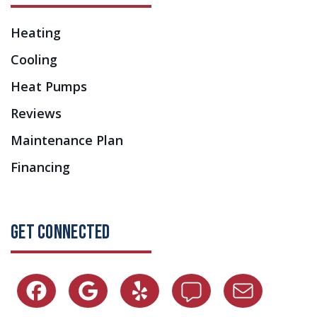
Heating
Cooling
Heat Pumps
Reviews
Maintenance Plan
Financing
GET CONNECTED