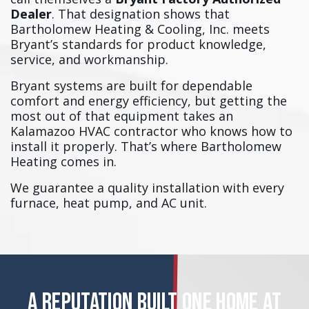
Dealer
. That designation shows that
Bartholomew Heating & Cooling, Inc. meets
Bryant’s standards for product knowledge,
service, and workmanship.
Bryant systems are built for dependable
comfort and energy efficiency, but getting the
most out of that equipment takes an
Kalamazoo HVAC contractor who knows how to
install it properly. That’s where Bartholomew
Heating comes in.
We guarantee a quality installation with every
furnace, heat pump, and AC unit.
A REPUTATION BUILT ONE HOME AT