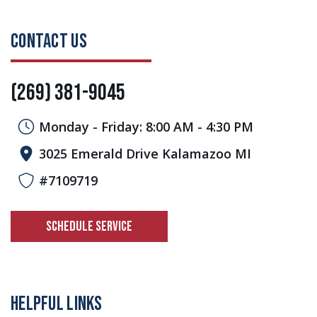
CONTACT US
(269) 381-9045
Monday - Friday: 8:00 AM - 4:30 PM
3025 Emerald Drive Kalamazoo MI
#7109719
SCHEDULE SERVICE
HELPFUL LINKS