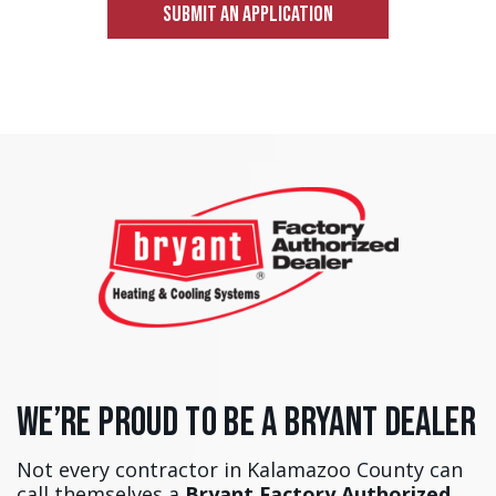
SUBMIT AN APPLICATION
We’re Proud to Be a Bryant Dealer
Not every contractor in Kalamazoo County can
call themselves a
Bryant Factory Authorized