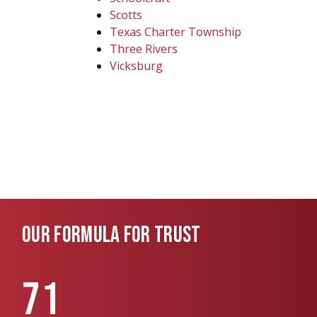
Scotts
Texas Charter Township
Three Rivers
Vicksburg
OUR FORMULA FOR TRUST
71