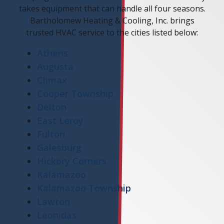
takes equipment that can handle all four seasons.
Bartholomew Heating & Cooling, Inc. brings
trusted HVAC service to the cities listed below:
Athens
Augusta
Climax
Cooper Township
Delton
East Leroy
Fulton
Galesburg
Hickory Corners
Kalamazoo
Kalamazoo Township
Lawton
Leonidas