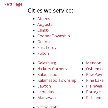
Next Page
Cities we service:
Athens
Augusta
Climax
Cooper Township
Delton
East Leroy
Fulton
Galesburg
Mendon
Hickory Corners
Oshtemo
Kalamazoo
Paw Paw
Kalamazoo Township
Pine Lake
Lawton
Plainwell
Leonidas
Portage
Mattawan
Richland
Schoolcraft