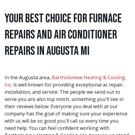
Your Best Choice for Furnace
Repairs and Air Conditioner
Repairs in Augusta MI
In the Augusta area,
Bartholomew Heating & Cooling,
Inc.
is well known for providing exceptional ac repair,
installation, and service. The people we send out to
serve you are also top notch, something you'll see in
their reviews below. Everyone you deal with at our
company has the goal of making sure your experience
with us will be so good you'll call us every time you
need help. You can feel confident working with