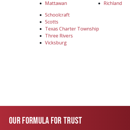
Mattawan
Richland
Schoolcraft
Scotts
Texas Charter Township
Three Rivers
Vicksburg
OUR FORMULA FOR TRUST