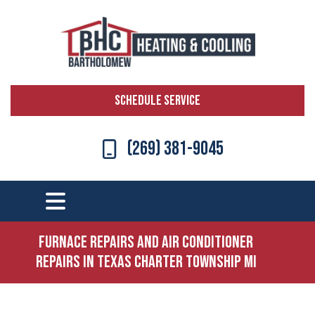
SCHEDULE SERVICE
(269) 381-9045
Furnace Repairs and Air Conditioner
Repairs in Texas Charter Township MI