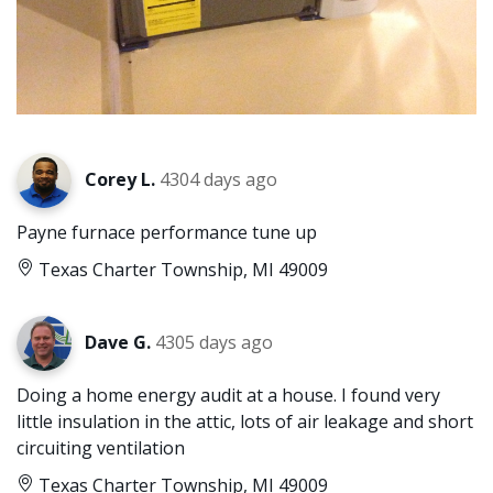
Corey L.
4304 days ago
Payne furnace performance tune up
Texas Charter Township, MI 49009
Dave G.
4305 days ago
Doing a home energy audit at a house. I found very
little insulation in the attic, lots of air leakage and short
circuiting ventilation
Texas Charter Township, MI 49009