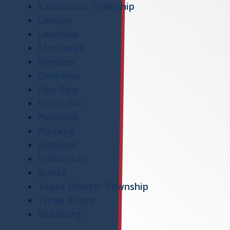
Kalamazoo Township
Lawton
Leonidas
Mattawan
Mendon
Oshtemo
Paw Paw
Pine Lake
Plainwell
Portage
Richland
Schoolcraft
Scotts
Texas Charter Township
Three Rivers
Vicksburg