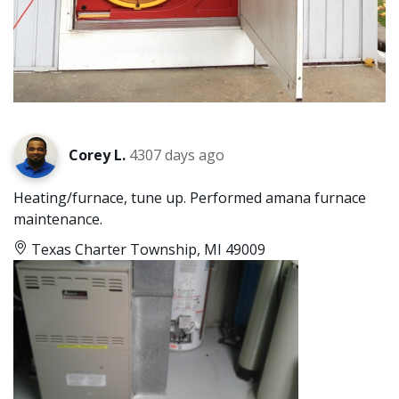
Corey L.
4307 days ago
Heating/furnace, tune up. Performed amana furnace
maintenance.
Texas Charter Township, MI 49009