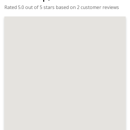
Rated 5.0 out of 5 stars based on 2 customer reviews