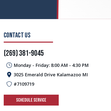
CONTACT US
(269) 381-9045
Monday - Friday: 8:00 AM - 4:30 PM
3025 Emerald Drive Kalamazoo MI
#7109719
SCHEDULE SERVICE