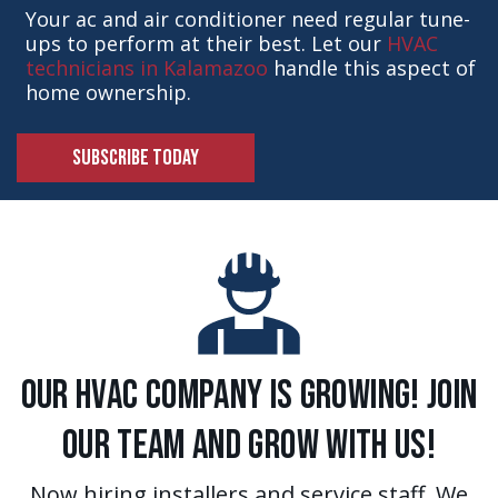
Your ac and air conditioner need regular tune-
ups to perform at their best. Let our
HVAC
technicians in Kalamazoo
handle this aspect of
home ownership.
SUBSCRIBE TODAY
Our HVAC Company is Growing! Join
Our Team and Grow With Us!
Now hiring installers and service staff. We