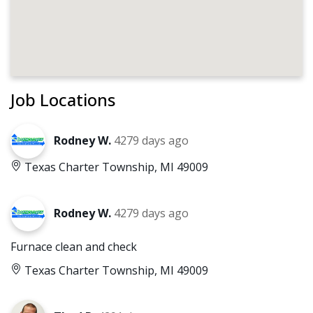
Job Locations
Rodney W.
4279 days ago
Texas Charter Township, MI 49009
Rodney W.
4279 days ago
Furnace clean and check
Texas Charter Township, MI 49009