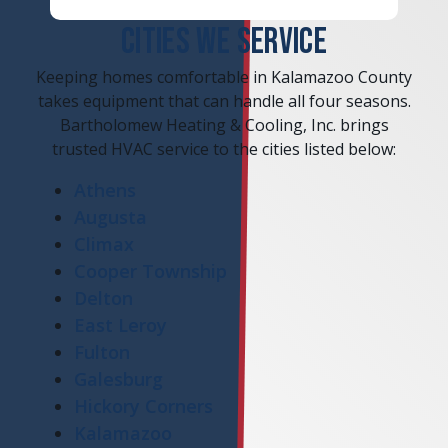
CITIES WE SERVICE
Keeping homes comfortable in Kalamazoo County
takes equipment that can handle all four seasons.
Bartholomew Heating & Cooling, Inc. brings
trusted HVAC service to the cities listed below:
Athens
Augusta
Climax
Cooper Township
Delton
East Leroy
Fulton
Galesburg
Hickory Corners
Kalamazoo