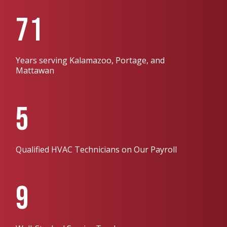
71
Years serving Kalamazoo, Portage, and
Mattawan
5
Qualified HVAC Technicians on Our Payroll
9