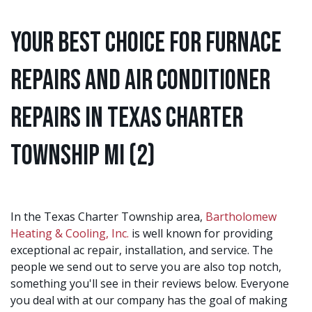
Your Best Choice for Furnace
Repairs and Air Conditioner
Repairs in Texas Charter
Township MI (2)
In the Texas Charter Township area,
Bartholomew
Heating & Cooling, Inc.
is well known for providing
exceptional ac repair, installation, and service. The
people we send out to serve you are also top notch,
something you'll see in their reviews below. Everyone
you deal with at our company has the goal of making