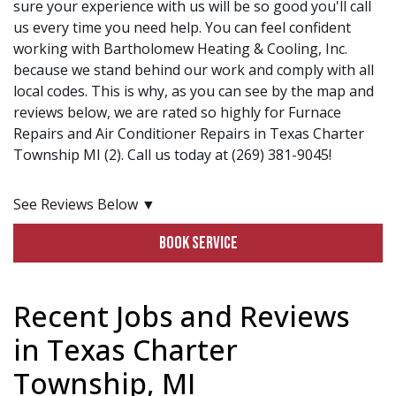
sure your experience with us will be so good you'll call
us every time you need help. You can feel confident
working with Bartholomew Heating & Cooling, Inc.
because we stand behind our work and comply with all
local codes. This is why, as you can see by the map and
reviews below, we are rated so highly for Furnace
Repairs and Air Conditioner Repairs in Texas Charter
Township MI (2). Call us today at (269) 381-9045!
See Reviews Below ▼
BOOK SERVICE
Recent Jobs and Reviews
in Texas Charter
Township, MI