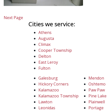
Next Page
Cities we service:
Athens
Augusta
Climax
Cooper Township
Delton
East Leroy
Fulton
Galesburg
Mendon
Hickory Corners
Oshtemo
Kalamazoo
Paw Paw
Kalamazoo Township
Pine Lake
Lawton
Plainwell
Leonidas
Portage