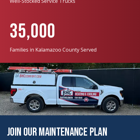
Well-Stocked Service Trucks
35,000
Families in Kalamazoo County Served
Join Our Maintenance Plan