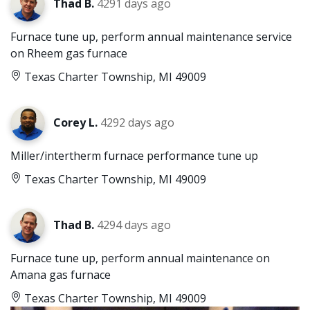
Thad B.
4291 days ago
Furnace tune up, perform annual maintenance service
on Rheem gas furnace
Texas Charter Township, MI 49009
Corey L.
4292 days ago
Miller/intertherm furnace performance tune up
Texas Charter Township, MI 49009
Thad B.
4294 days ago
Furnace tune up, perform annual maintenance on
Amana gas furnace
Texas Charter Township, MI 49009