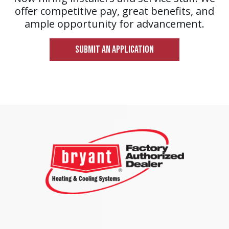
offer competitive pay, great benefits, and
ample opportunity for advancement.
SUBMIT AN APPLICATION