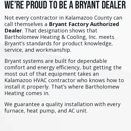
We’re Proud to Be a Bryant Dealer
Not every contractor in Kalamazoo County can
call themselves a
Bryant Factory Authorized
Dealer
. That designation shows that
Bartholomew Heating & Cooling, Inc. meets
Bryant’s standards for product knowledge,
service, and workmanship.
Bryant systems are built for dependable
comfort and energy efficiency, but getting the
most out of that equipment takes an
Kalamazoo HVAC contractor who knows how to
install it properly. That’s where Bartholomew
Heating comes in.
We guarantee a quality installation with every
furnace, heat pump, and AC unit.