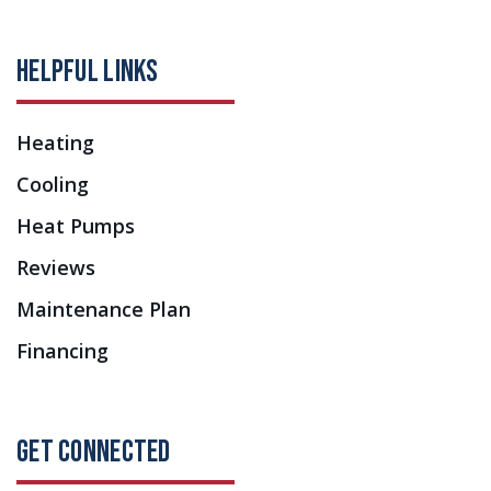
HELPFUL LINKS
Heating
Cooling
Heat Pumps
Reviews
Maintenance Plan
Financing
GET CONNECTED