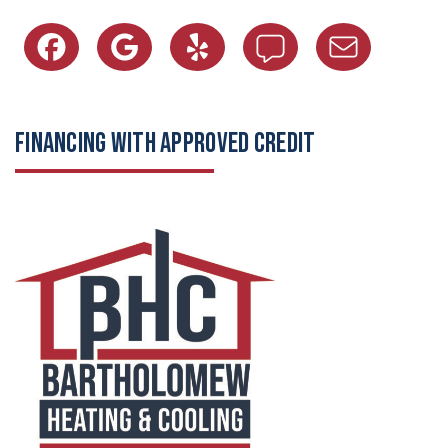
FINANCING WITH APPROVED CREDIT