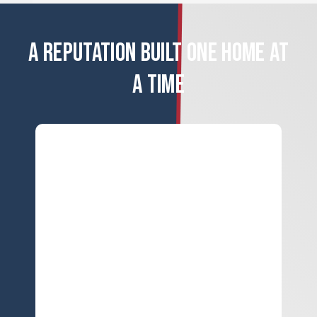
A REPUTATION BUILT ONE HOME AT
A TIME
ERROR